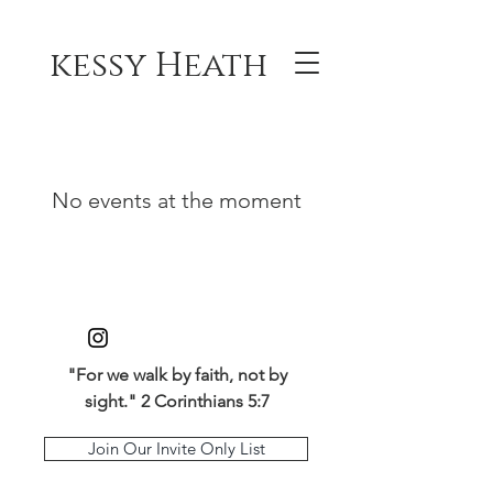
kessy Heath
No events at the moment
"For we walk by faith, not by
sight." 2 Corinthians 5:7
Join Our Invite Only List